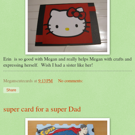
Erin is so good with Megan and really helps Megan with crafts and
expressing herself. Wish I had a sister like her!
Meganscutecards
at
9:13 PM
No comments:
Share
super card for a super Dad