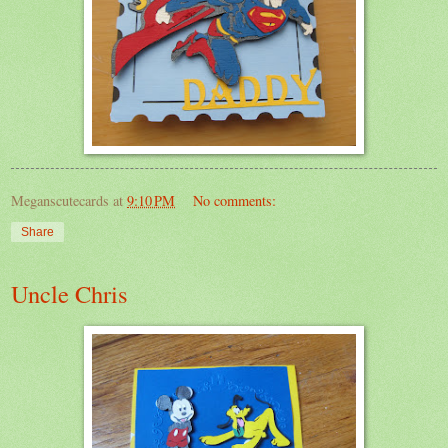
Meganscutecards
at
9:10 PM
No comments:
Share
Uncle Chris