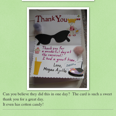
Can you believe they did this in one day? The card is such a sweet
thank you for a great day.
It even has cotton candy!