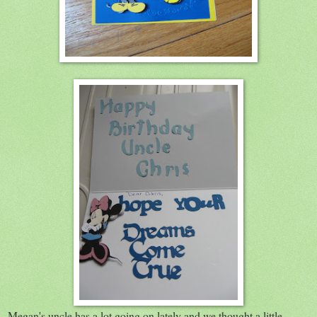
Megan's uncle has a lot going on lately and we thought a little