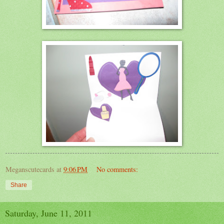
Meganscutecards
at
9:06 PM
No comments:
Share
Saturday, June 11, 2011