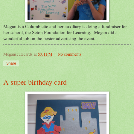
Megan is a Columbiette and her auxiliary is doing a fundraiser for
her school, the Seton Foundation for Learning. Megan did a
wonderful job on the poster advertising the event.
Meganscutecards
at
5:01 PM
No comments:
Share
A super birthday card