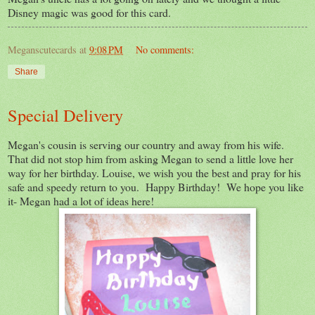
Disney magic was good for this card.
Meganscutecards
at
9:08 PM
No comments:
Share
Special Delivery
Megan's cousin is serving our country and away from his wife.
That did not stop him from asking Megan to send a little love her
way for her birthday. Louise, we wish you the best and pray for his
safe and speedy return to you. Happy Birthday! We hope you like
it- Megan had a lot of ideas here!