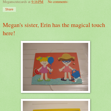
Meganscutecards
at
9:16 PM
No comments:
Share
Megan's sister, Erin has the magical touch
here!