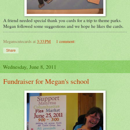
A friend needed special thank you cards for a trip to theme parks.
Megan followed some suggestions and we hope he likes the cards.
Meganscutecards
at
3:33 PM
1 comment:
Share
Wednesday, June 8, 2011
Fundraiser for Megan's school