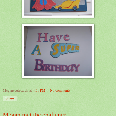
Meganscutecards
at
4:59 PM
No comments:
Share
Megan met the challenge