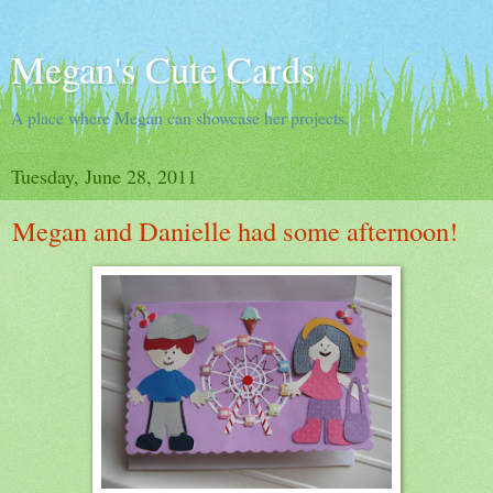
Megan's Cute Cards
A place where Megan can showcase her projects.
Tuesday, June 28, 2011
Megan and Danielle had some afternoon!