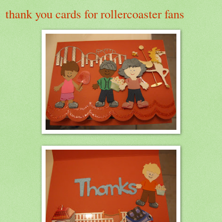
thank you cards for rollercoaster fans