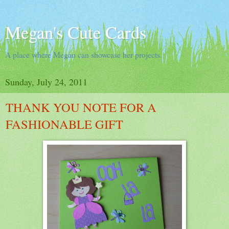
Megan's Cute Cards
A place where Megan can showcase her projects.
Sunday, July 24, 2011
THANK YOU NOTE FOR A
FASHIONABLE GIFT