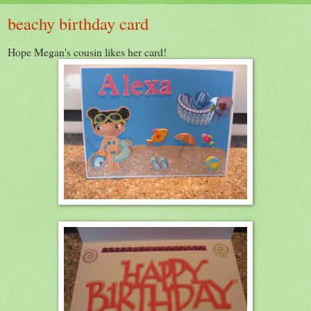
beachy birthday card
Hope Megan's cousin likes her card!