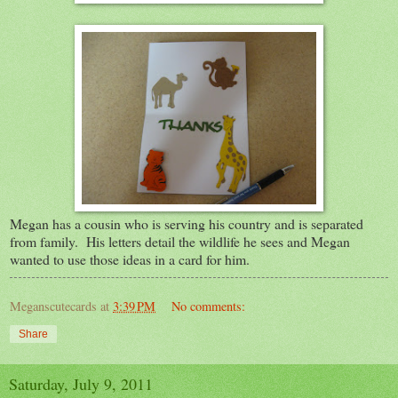
Megan has a cousin who is serving his country and is separated
from family. His letters detail the wildlife he sees and Megan
wanted to use those ideas in a card for him.
Meganscutecards
at
3:39 PM
No comments:
Share
Saturday, July 9, 2011