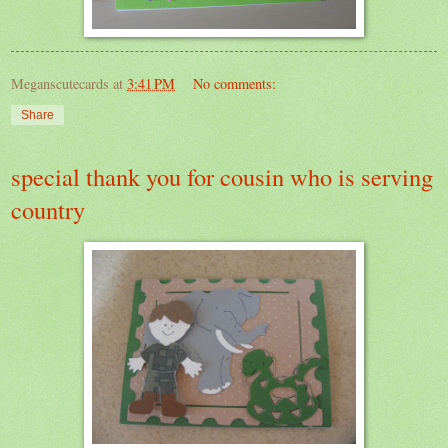
Meganscutecards
at
3:41 PM
No comments:
Share
special thank you for cousin who is serving
country