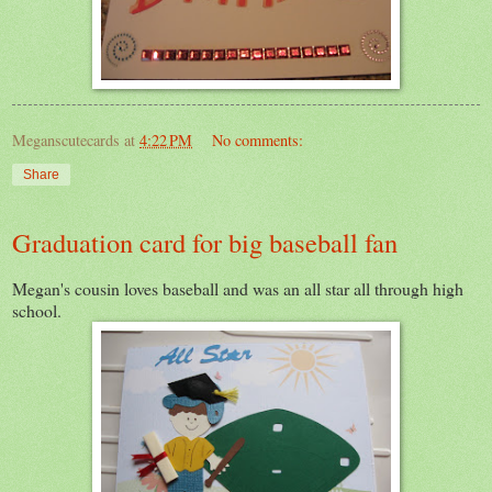
Meganscutecards
at
4:22 PM
No comments:
Share
Graduation card for big baseball fan
Megan's cousin loves baseball and was an all star all through high
school.