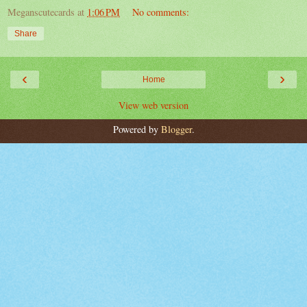
Meganscutecards
at
1:06 PM
No comments:
Share
‹
›
Home
View web version
Powered by
Blogger
.