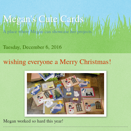
Megan's Cute Cards
A place where Megan can showcase her projects.
Tuesday, December 6, 2016
wishing everyone a Merry Christmas!
Megan worked so hard this year!