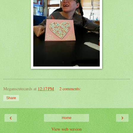
Meganscutecards
at
12:17 PM
2 comments:
Share
‹
›
Home
View web version