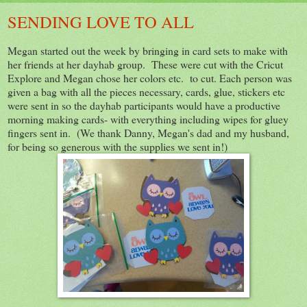
SENDING LOVE TO ALL
Megan started out the week by bringing in card sets to make with
her friends at her dayhab group. These were cut with the Cricut
Explore and Megan chose her colors etc. to cut. Each person was
given a bag with all the pieces necessary, cards, glue, stickers etc
were sent in so the dayhab participants would have a productive
morning making cards- with everything including wipes for gluey
fingers sent in. (We thank Danny, Megan's dad and my husband,
for being so generous with the supplies we sent in!)