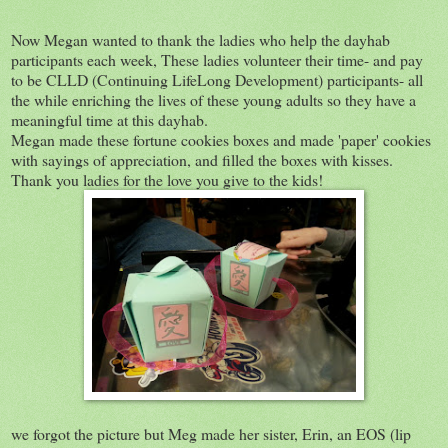
Now Megan wanted to thank the ladies who help the dayhab
participants each week, These ladies volunteer their time- and pay
to be CLLD (Continuing LifeLong Development) participants- all
the while enriching the lives of these young adults so they have a
meaningful time at this dayhab.
Megan made these fortune cookies boxes and made 'paper' cookies
with sayings of appreciation, and filled the boxes with kisses.
Thank you ladies for the love you give to the kids!
we forgot the picture but Meg made her sister, Erin, an EOS (lip