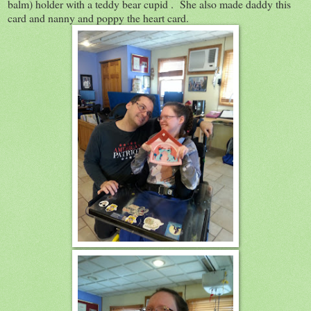
balm) holder with a teddy bear cupid . She also made daddy this
card and nanny and poppy the heart card.