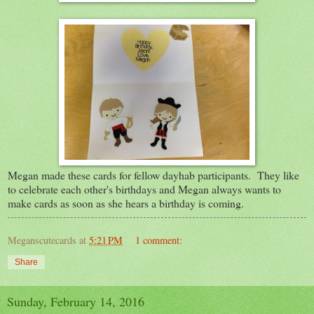
Megan made these cards for fellow dayhab participants. They like
to celebrate each other's birthdays and Megan always wants to
make cards as soon as she hears a birthday is coming.
Meganscutecards
at
5:21 PM
1 comment:
Share
Sunday, February 14, 2016