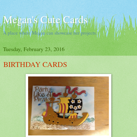
Megan's Cute Cards
A place where Megan can showcase her projects.
Tuesday, February 23, 2016
BIRTHDAY CARDS