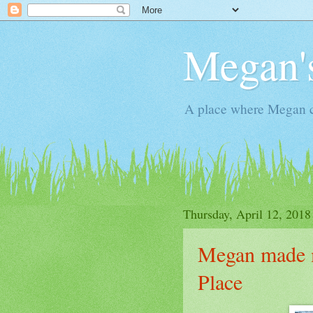
Megan'
A place where Megan c
Thursday, April 12, 2018
Megan made m
Place