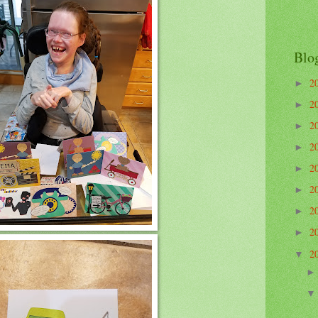
Blo
2
►
2
►
2
►
2
►
2
►
2
►
2
►
2
►
2
▼