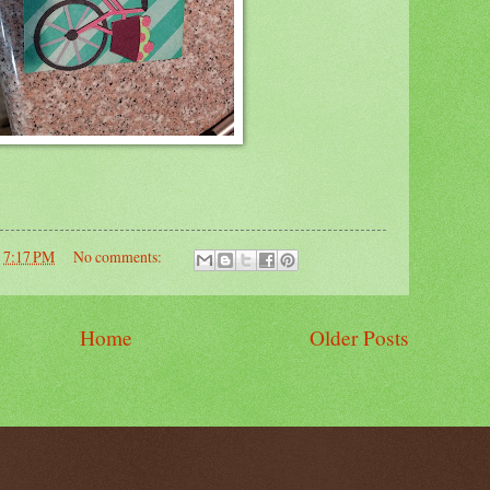
t
7:17 PM
No comments:
Home
Older Posts