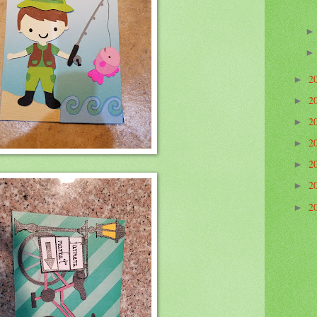
2
►
2
►
2
►
2
►
2
►
2
►
2
►