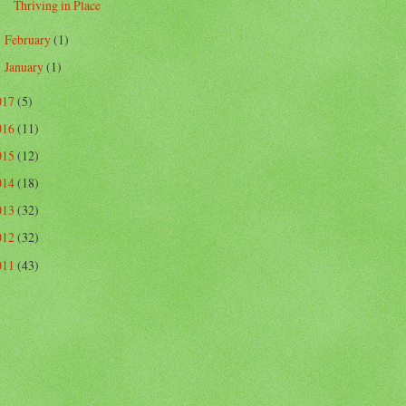
Thriving in Place
February
(1)
►
January
(1)
►
017
(5)
016
(11)
015
(12)
014
(18)
013
(32)
012
(32)
011
(43)