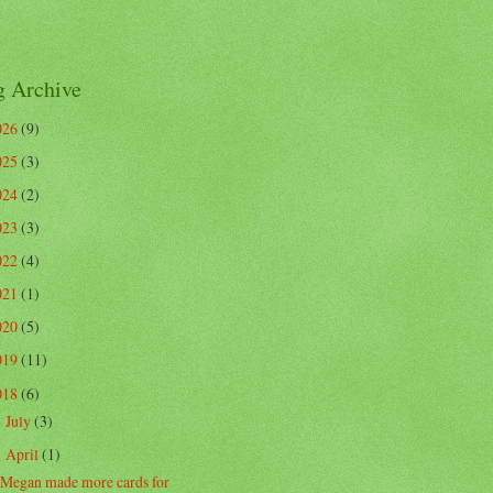
g Archive
026
(9)
025
(3)
024
(2)
023
(3)
022
(4)
021
(1)
020
(5)
019
(11)
018
(6)
July
(3)
►
April
(1)
▼
Megan made more cards for