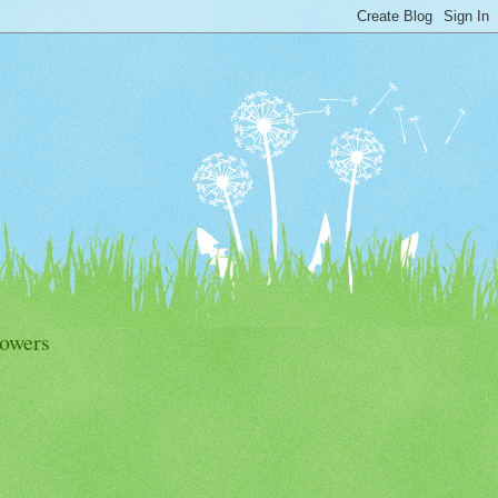
lowers