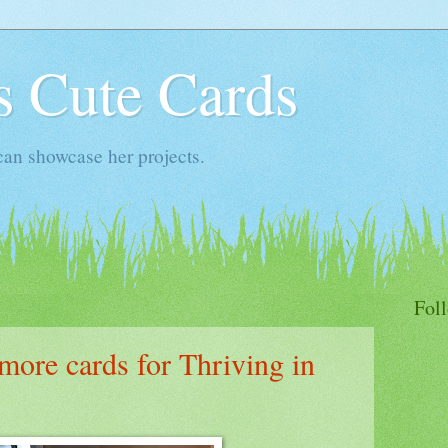
s Cute Cards
an showcase her projects.
Fol
ore cards for Thriving in