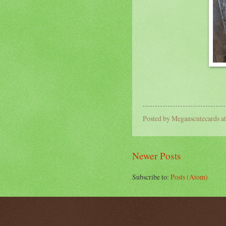
Posted by
Meganscutecards
a
Newer Posts
Subscribe to:
Posts (Atom)