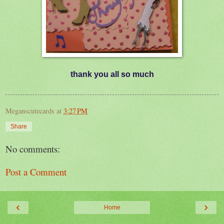
thank you all so much
Meganscutecards
at
3:27 PM
Share
No comments:
Post a Comment
‹
›
Home