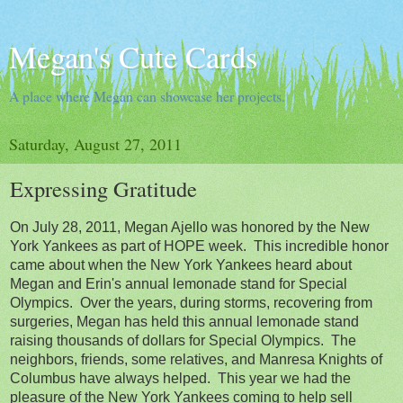
Megan's Cute Cards
A place where Megan can showcase her projects.
Saturday, August 27, 2011
Expressing Gratitude
On July 28, 2011, Megan Ajello was honored by the New
York Yankees as part of HOPE week. This incredible honor
came about when the New York Yankees heard about
Megan and Erin's annual lemonade stand for Special
Olympics. Over the years, during storms, recovering from
surgeries, Megan has held this annual lemonade stand
raising thousands of dollars for Special Olympics. The
neighbors, friends, some relatives, and Manresa Knights of
Columbus have always helped. This year we had the
pleasure of the New York Yankees coming to help sell