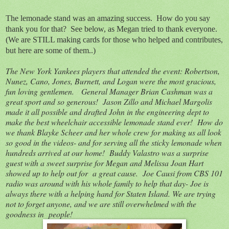
The lemonade stand was an amazing success. How do you say
thank you for that? See below, as Megan tried to thank everyone.
(We are STILL making cards for those who helped and contributes,
but here are some of them..)
The New York Yankees players that attended the event: Robertson,
Nunez, Cano, Jones, Burnett, and Logan were the most gracious,
fun loving gentlemen. General Manager Brian Cashman was a
great sport and so generous! Jason Zillo and Michael Margolis
made it all possible and drafted John in the engineering dept to
make the best wheelchair accessible lemonade stand ever! How do
we thank Blayke Scheer and her whole crew for making us all look
so good in the videos- and for serving all the sticky lemonade when
hundreds arrived at our home! Buddy Valastro was a surprise
guest with a sweet surprise for Megan and Melissa Joan Hart
showed up to help out for a great cause. Joe Causi from CBS 101
radio was around with his whole family to help that day- Joe is
always there with a helping hand for Staten Island. We are trying
not to forget anyone, and we are still overwhelmed with the
goodness in people!