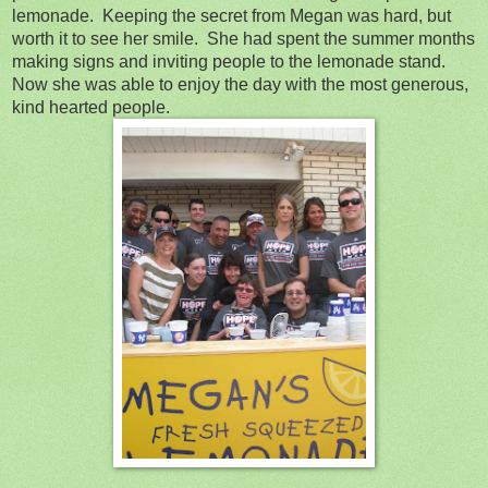
lemonade. Keeping the secret from Megan was hard, but
worth it to see her smile. She had spent the summer months
making signs and inviting people to the lemonade stand.
Now she was able to enjoy the day with the most generous,
kind hearted people.