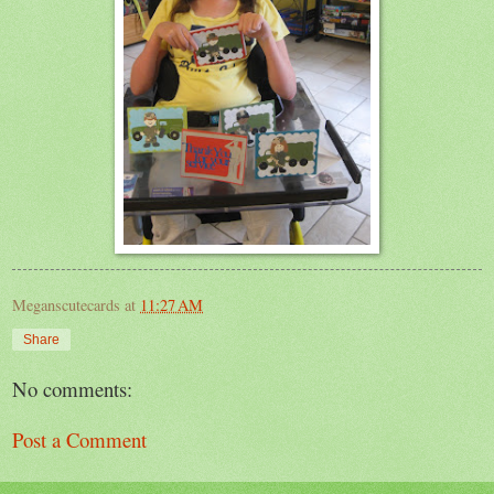
Meganscutecards
at
11:27 AM
Share
No comments:
Post a Comment