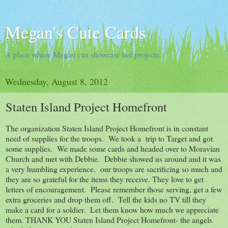
Megan's Cute Cards
A place where Megan can showcase her projects.
Wednesday, August 8, 2012
Staten Island Project Homefront
The organization Staten Island Project Homefront is in constant
need of supplies for the troops. We took a trip to Target and got
some supplies. We made some cards and headed over to Moravian
Church and met with Debbie. Debbie showed us around and it was
a very humbling experience. our troops are sacrificing so much and
they are so grateful for the items they receive. They love to get
letters of encouragement. Please remember those serving, get a few
extra groceries and drop them off. Tell the kids no TV till they
make a card for a soldier. Let them know how much we appreciate
them. THANK YOU Staten Island Project Homefront- the angels