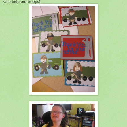
who help our troops!