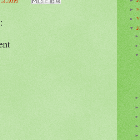
t
12:36 PM
►
2
►
:
2
►
2
▼
ent