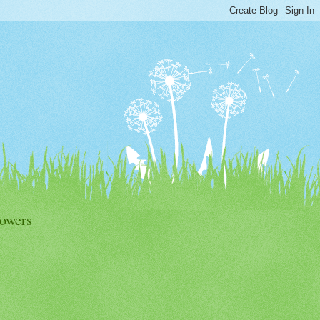
lowers