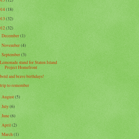
014
(18)
013
(32)
012
(32)
December
(1)
►
November
(4)
►
September
(3)
▼
Lemonade stand for Staten Island
Project Homefront
bold and brave birthdays!
trip to remember
August
(5)
►
July
(6)
►
June
(6)
►
April
(2)
►
March
(1)
►