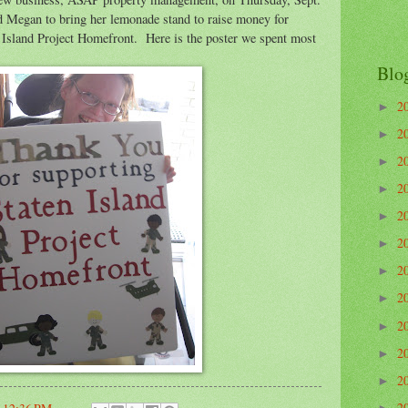
d Megan to bring her lemonade stand to raise money for
n Island Project Homefront. Here is the poster we spent most
Blo
2
►
2
►
2
►
2
►
2
►
2
►
2
►
2
►
2
►
2
►
2
►
2