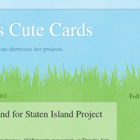
s Cute Cards
an showcase her projects.
012
Fol
d for Staten Island Project
 new business, ASAP property management, on Thursday, Sept.