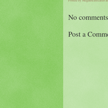
Posted by
Meganscutecards
a
No comments
Post a Comm