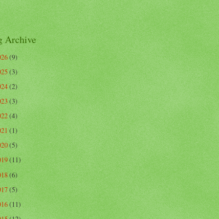
g Archive
026
(9)
025
(3)
024
(2)
023
(3)
022
(4)
021
(1)
020
(5)
019
(11)
018
(6)
017
(5)
016
(11)
015
(12)