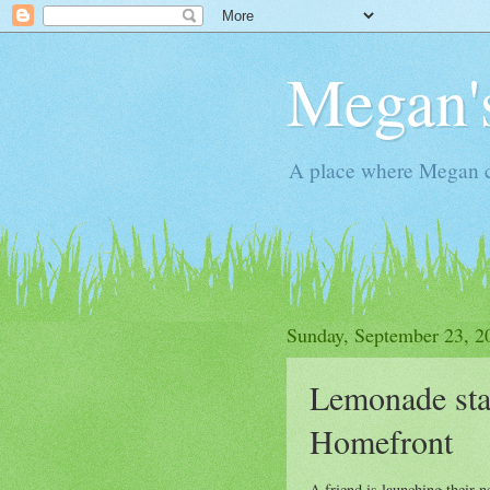
Megan'
A place where Megan c
Sunday, September 23, 2
Lemonade stan
Homefront
A friend is launching their