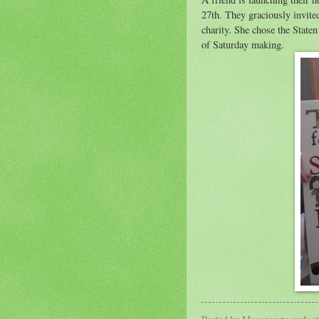
27th. They graciously invite
charity. She chose the State
of Saturday making.