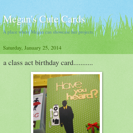
Megan's Cute Cards
A place where Megan can showcase her projects.
Saturday, January 25, 2014
a class act birthday card...........