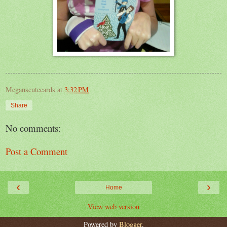
Meganscutecards
at
3:32 PM
Share
No comments:
Post a Comment
‹
›
Home
View web version
Powered by
Blogger
.