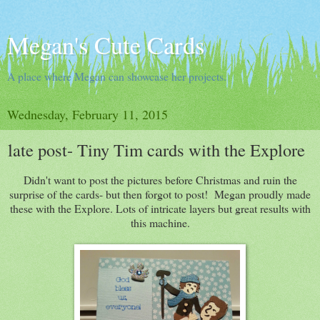
Megan's Cute Cards
A place where Megan can showcase her projects.
Wednesday, February 11, 2015
late post- Tiny Tim cards with the Explore
Didn't want to post the pictures before Christmas and ruin the
surprise of the cards- but then forgot to post! Megan proudly made
these with the Explore. Lots of intricate layers but great results with
this machine.